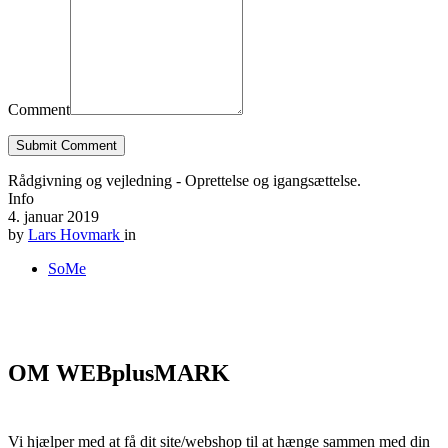
Comment
Submit Comment
Rådgivning og vejledning - Oprettelse og igangsættelse.
Info
4. januar 2019
by
Lars Hovmark
in
SoMe
OM WEBplusMARK
Vi hjælper med at få dit site/webshop til at hænge sammen med din