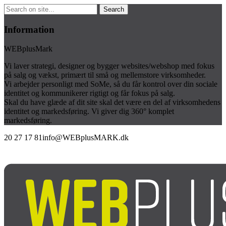
Information
WEBplusMark
Vi laver strategi, designer og bygger websites/webshop med fokus
på salg og vækst, primært til små og mellemstore virksomheder.
Vi arbejder personligt med SoMe, så du får kontrol over din sociale
identitet og kommunikerer rigtigt og får fokus på salg.
Skal du have glæde af dit site skal det være en del af virksomhedens
identitet og markedsføring. Vi giver dig 360° komplet
markedsføring.
20 27 17 81
info@WEBplusMARK.dk