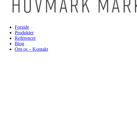
Forside
Produkter
Referencer
Blog
Om os – Kontakt