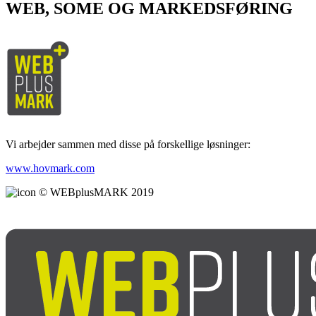
WEB, SOME OG MARKEDSFØRING
Vi arbejder sammen med disse på forskellige løsninger:
www.hovmark.com
© WEBplusMARK 2019