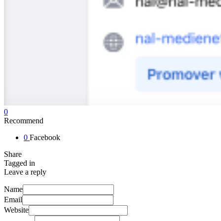
0
Recommend
0
Facebook
Share
Tagged in
Leave a reply
Name
Email
Website