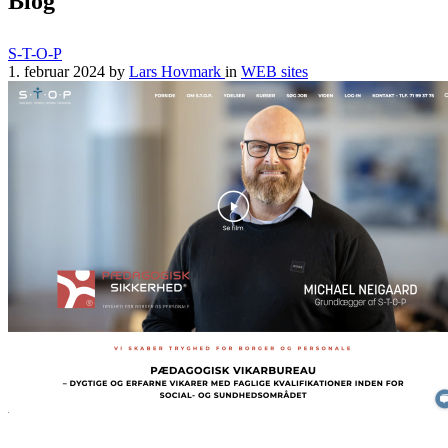
Blog
S-T-O-P
1. februar 2024
by
Lars Hovmark
in
WEB sites