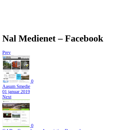
Nal Medienet – Facebook
Prev
0
Aasum Smedie
01 januar 2019
Next
0