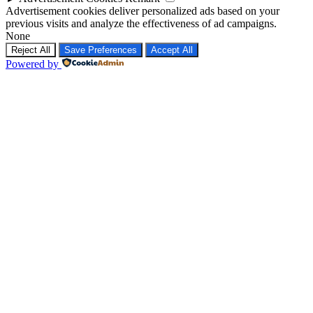
Advertisement cookies deliver personalized ads based on your
previous visits and analyze the effectiveness of ad campaigns.
None
Reject All
Save Preferences
Accept All
Powered by