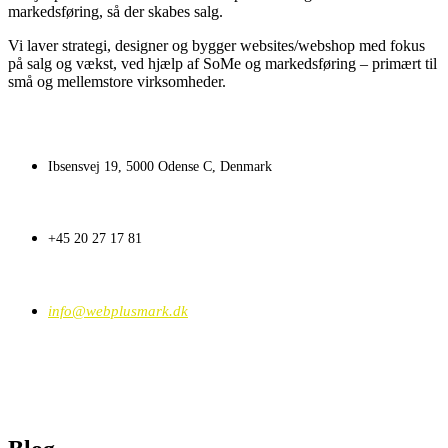
markedsføring, så der skabes salg.
Vi laver strategi, designer og bygger websites/webshop med fokus
på salg og vækst, ved hjælp af SoMe og markedsføring – primært til
små og mellemstore virksomheder.
Ibsensvej 19, 5000 Odense C, Denmark
+45 20 27 17 81
info@webplusmark.dk