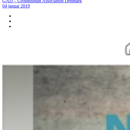
GAD – Groundsman Association Denmark
04 januar 2019