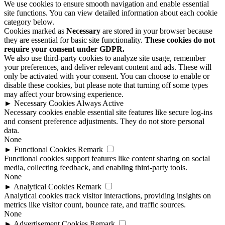
We use cookies to ensure smooth navigation and enable essential
site functions. You can view detailed information about each cookie
category below.
Cookies marked as
Necessary
are stored in your browser because
they are essential for basic site functionality.
These cookies do not
require your consent under GDPR.
We also use third-party cookies to analyze site usage, remember
your preferences, and deliver relevant content and ads. These will
only be activated with your consent. You can choose to enable or
disable these cookies, but please note that turning off some types
may affect your browsing experience.
►
Necessary Cookies
Always Active
Necessary cookies enable essential site features like secure log-ins
and consent preference adjustments. They do not store personal
data.
None
►
Functional Cookies
Remark
Functional cookies support features like content sharing on social
media, collecting feedback, and enabling third-party tools.
None
►
Analytical Cookies
Remark
Analytical cookies track visitor interactions, providing insights on
metrics like visitor count, bounce rate, and traffic sources.
None
►
Advertisement Cookies
Remark