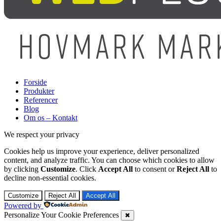
Forside
Produkter
Referencer
Blog
Om os – Kontakt
We respect your privacy
Cookies help us improve your experience, deliver personalized
content, and analyze traffic. You can choose which cookies to allow
by clicking
Customize
. Click
Accept All
to consent or
Reject All
to
decline non-essential cookies.
Customize
Reject All
Accept All
Powered by
Personalize Your Cookie Preferences
✖