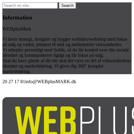
Information
WEBplusMark
Vi laver strategi, designer og bygger websites/webshop med fokus
på salg og vækst, primært til små og mellemstore virksomheder.
Vi arbejder personligt med SoMe, så du får kontrol over din sociale
identitet og kommunikerer rigtigt og får fokus på salg.
Skal du have glæde af dit site skal det være en del af virksomhedens
identitet og markedsføring. Vi giver dig 360° komplet
markedsføring.
20 27 17 81
info@WEBplusMARK.dk