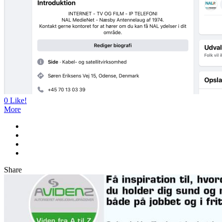
0
Like!
More
Share