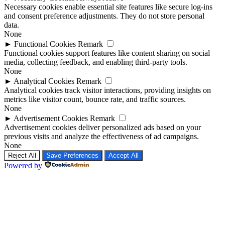
Necessary cookies enable essential site features like secure log-ins
and consent preference adjustments. They do not store personal
data.
None
►
Functional Cookies
Remark
Functional cookies support features like content sharing on social
media, collecting feedback, and enabling third-party tools.
None
►
Analytical Cookies
Remark
Analytical cookies track visitor interactions, providing insights on
metrics like visitor count, bounce rate, and traffic sources.
None
►
Advertisement Cookies
Remark
Advertisement cookies deliver personalized ads based on your
previous visits and analyze the effectiveness of ad campaigns.
None
Reject All
Save Preferences
Accept All
Powered by