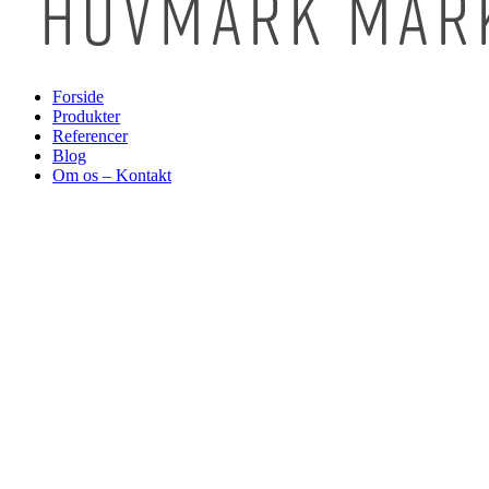
Forside
Produkter
Referencer
Blog
Om os – Kontakt