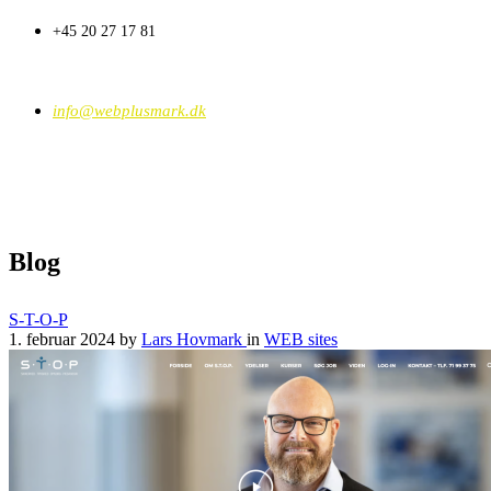
+45 20 27 17 81
info@webplusmark.dk
Blog
S-T-O-P
1. februar 2024
by
Lars Hovmark
in
WEB sites