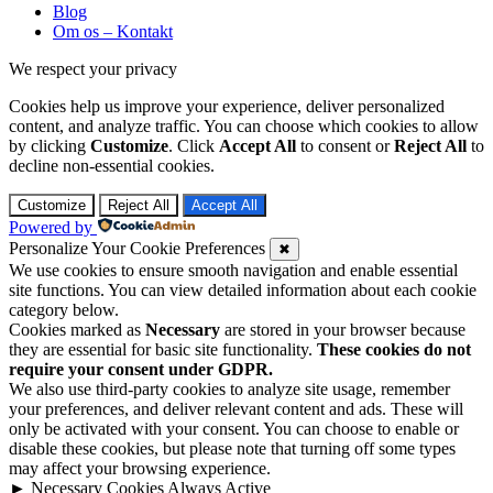
Blog
Om os – Kontakt
We respect your privacy
Cookies help us improve your experience, deliver personalized
content, and analyze traffic. You can choose which cookies to allow
by clicking
Customize
. Click
Accept All
to consent or
Reject All
to
decline non-essential cookies.
Customize
Reject All
Accept All
Powered by
Personalize Your Cookie Preferences
✖
We use cookies to ensure smooth navigation and enable essential
site functions. You can view detailed information about each cookie
category below.
Cookies marked as
Necessary
are stored in your browser because
they are essential for basic site functionality.
These cookies do not
require your consent under GDPR.
We also use third-party cookies to analyze site usage, remember
your preferences, and deliver relevant content and ads. These will
only be activated with your consent. You can choose to enable or
disable these cookies, but please note that turning off some types
may affect your browsing experience.
►
Necessary Cookies
Always Active