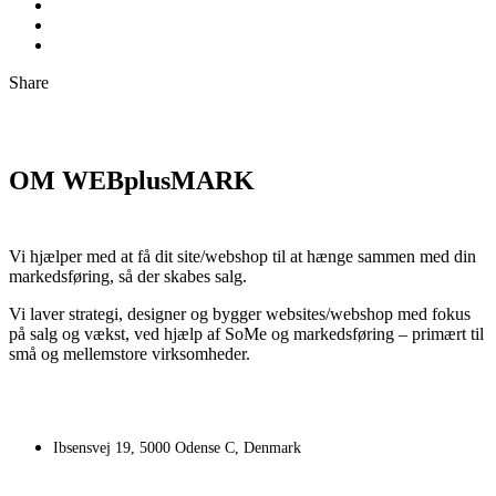
Share
OM WEBplusMARK
Vi hjælper med at få dit site/webshop til at hænge sammen med din
markedsføring, så der skabes salg.
Vi laver strategi, designer og bygger websites/webshop med fokus
på salg og vækst, ved hjælp af SoMe og markedsføring – primært til
små og mellemstore virksomheder.
Ibsensvej 19, 5000 Odense C, Denmark