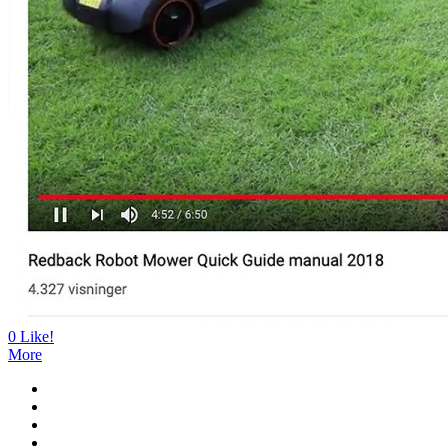
0
Like!
More