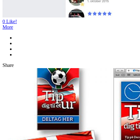
0
Like!
More
Share