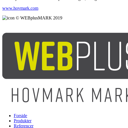
www.hovmark.com
© WEBplusMARK 2019
Forside
Produkter
Referencer