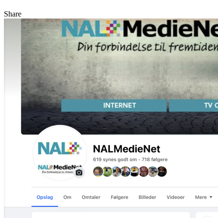
Share