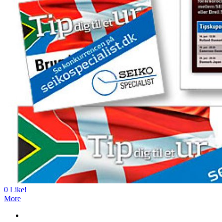
0
Like!
More