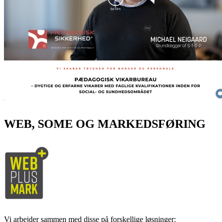
WEB, SOME OG MARKEDSFØRING
Vi arbejder sammen med disse på forskellige løsninger: